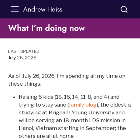
Andrew Heiss
What I’m doing now
LAST UPDATED
July 26, 2026
As of July 26, 2026, I’m spending all my time on
these things:
Raising 6 kids (18, 16, 14, 11, 8, and 4) and
trying to stay sane (
family blog
); the oldest is
studying at Brigham Young University and
will be serving an 18-month LDS mission in
Hanoi, Vietnam starting in September; the
others are all at home