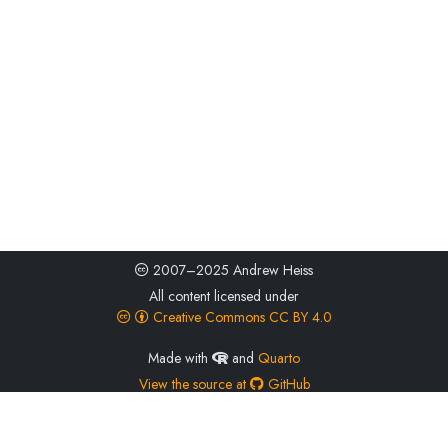
2007–2025 Andrew Heiss
All content licensed under
Creative Commons CC BY 4.0
Made with
and
Quarto
View the source at
GitHub
ORCID
0000-0002-3948-3914