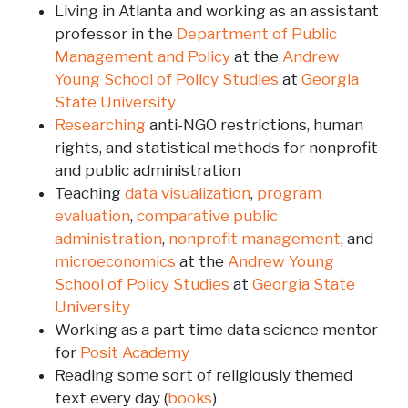
Living in Atlanta and working as an assistant
professor in the
Department of Public
Management and Policy
at the
Andrew
Young School of Policy Studies
at
Georgia
State University
Researching
anti-NGO restrictions, human
rights, and statistical methods for nonprofit
and public administration
Teaching
data visualization
,
program
evaluation
,
comparative public
administration
,
nonprofit management
, and
microeconomics
at the
Andrew Young
School of Policy Studies
at
Georgia State
University
Working as a part time data science mentor
for
Posit Academy
Reading some sort of religiously themed
text every day (
books
)